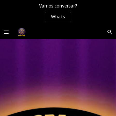
Vamos conversar?
Skip to main content
Skip to navigation
Whats