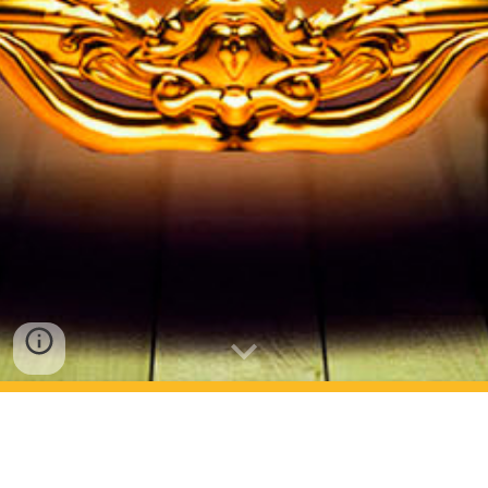
Fotos